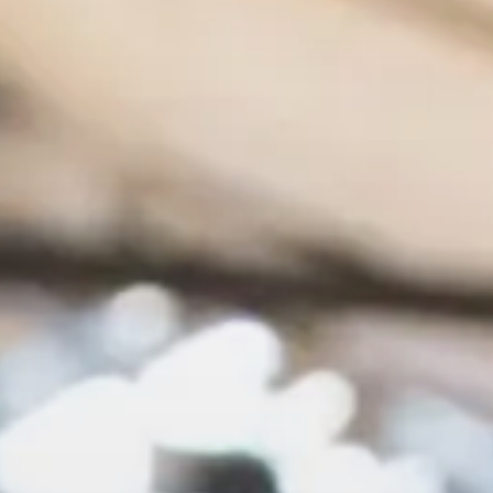
Show menu