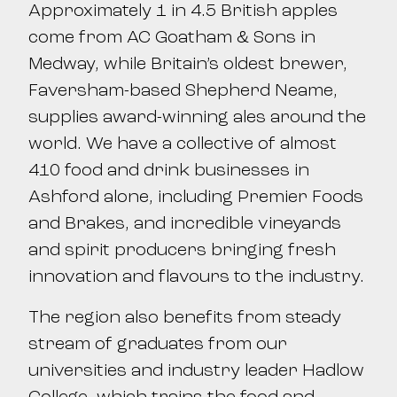
Approximately 1 in 4.5 British apples
come from AC Goatham & Sons in
Medway, while Britain’s oldest brewer,
Faversham-based Shepherd Neame,
supplies award-winning ales around the
world. We have a collective of almost
410 food and drink businesses in
Ashford alone, including Premier Foods
and Brakes, and incredible vineyards
and spirit producers bringing fresh
innovation and flavours to the industry.
The region also benefits from steady
stream of graduates from our
universities and industry leader Hadlow
College, which trains the food and