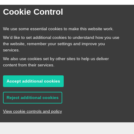
Cookie Control
We use some essential cookies to make this website work.
Our focus is on maximising the
many assets we have here in
We’d like to set additional cookies to understand how you use
Kent. Over the years the quality
the website, remember your settings and improve you
services.
of local produce in the county
has grown considerably and
We also use cookies set by other sites to help us deliver
this has contributed massively
content from their services.
to our success
Accept additional cookies
Stefano Cuomo
Reject additional cookies
Managing Director, Macknades
View cookie controls and policy
Key Partners