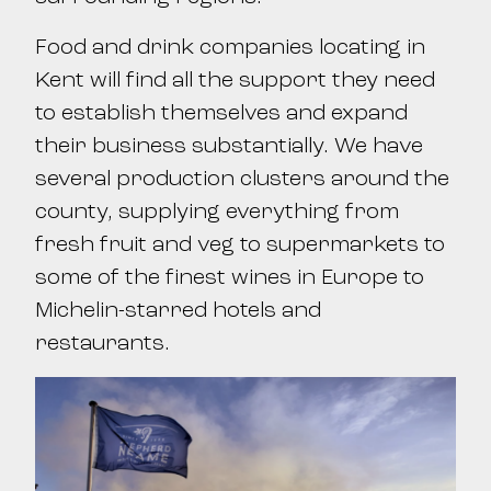
Food and drink companies locating in
Kent will find all the support they need
to establish themselves and expand
their business substantially. We have
several production clusters around the
county, supplying everything from
fresh fruit and veg to supermarkets to
some of the finest wines in Europe to
Michelin-starred hotels and
restaurants.