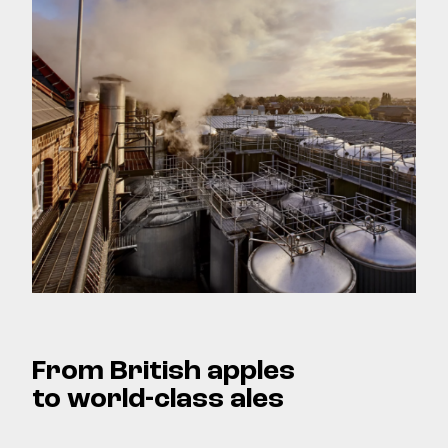
From British apples
to world-class ales