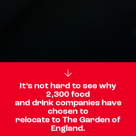
It’s not hard to see why
2,300 food
and drink companies have
chosen to
relocate to The Garden of
England.