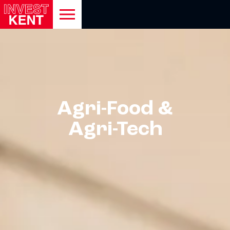
open
mobile
navigation
Show menu
Agri-Food &
Show menu
Agri-Tech
Show menu