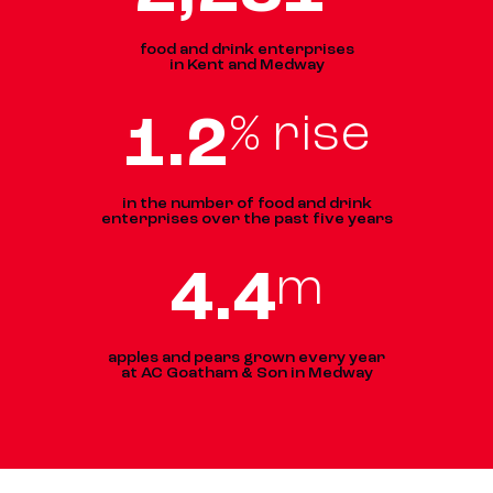
food and drink enterprises
in Kent and Medway
1
.
2
% rise
in the number of food and drink
enterprises over the past five years
4
.
5
m
apples and pears grown every year
at AC Goatham & Son in Medway