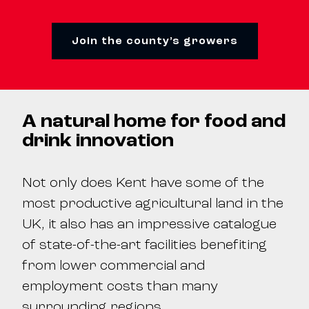
Join the county’s growers
A natural home for food and
drink innovation
Not only does Kent have some of the
most productive agricultural land in the
UK, it also has an impressive catalogue
of state-of-the-art facilities benefiting
from lower commercial and
employment costs than many
surrounding regions.