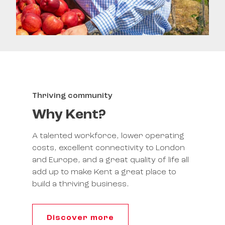
Thriving community
Why Kent?
A talented workforce, lower operating
costs, excellent connectivity to London
and Europe, and a great quality of life all
add up to make Kent a great place to
build a thriving business.
Discover more