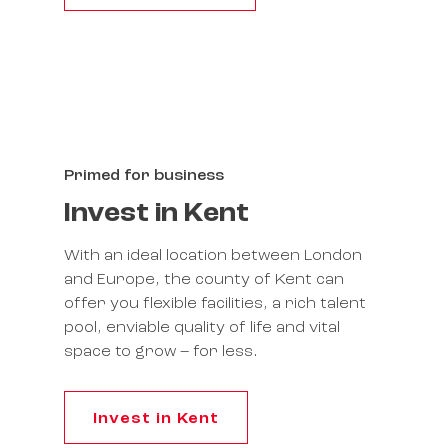
Primed for business
Invest in Kent
With an ideal location between London
and Europe, the county of Kent can
offer you flexible facilities, a rich talent
pool, enviable quality of life and vital
space to grow – for less.
Invest in Kent