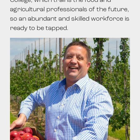
agricultural professionals of the future,
so an abundant and skilled workforce is
ready to be tapped.