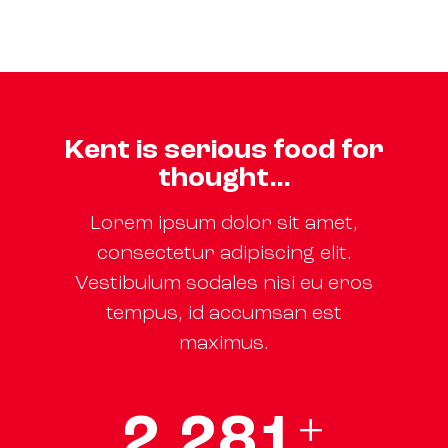
Kent is serious food for
thought…
Lorem ipsum dolor sit amet,
consectetur adipiscing elit.
Vestibulum sodales nisi eu eros
tempus, id accumsan est
maximus.
2
,
3
0
0
+