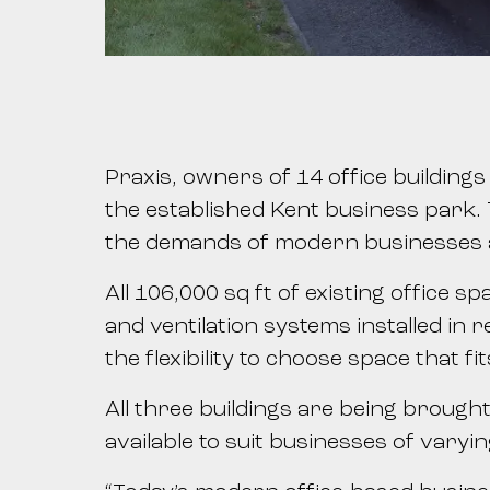
Praxis, owners of 14 office building
the established Kent business park. T
the demands of modern businesses a
All 106,000 sq ft of existing office 
and ventilation systems installed in 
the flexibility to choose space that fi
All three buildings are being brought
available to suit businesses of varyi