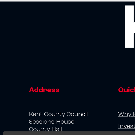
Address
Quic
Kent County Council
Why 
Sessions House
Inves
County Hall