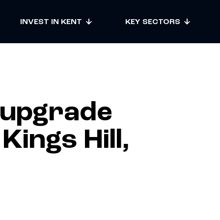
INVEST IN KENT
KEY SECTORS
 upgrade
ings Hill,