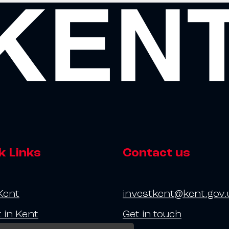
k Links
Contact us
Kent
investkent@kent.gov.
t in Kent
Get in touch