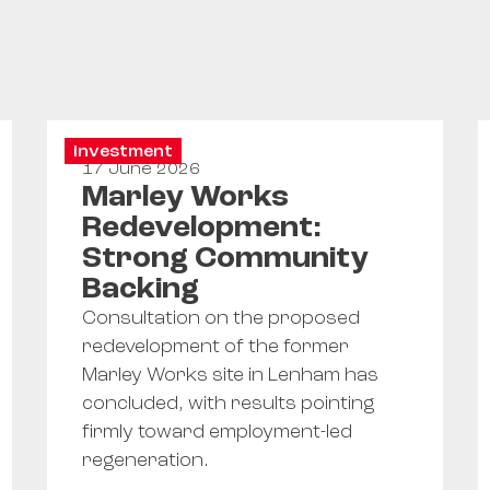
Investment
17 June 2026
Marley Works
Redevelopment:
Strong Community
Backing
Consultation on the proposed
redevelopment of the former
Marley Works site in Lenham has
concluded, with results pointing
firmly toward employment-led
regeneration.