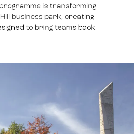
t programme is transforming
 Hill business park, creating
esigned to bring teams back