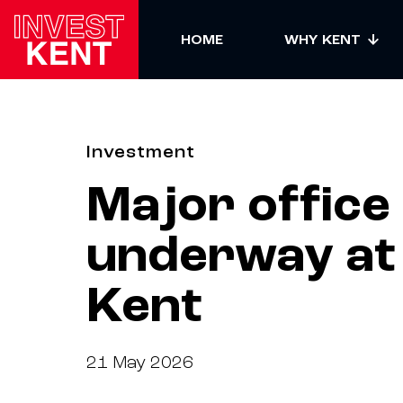
HOME
WHY KENT
Investment
Major office
Facebook
underway at K
LinkedIn
Kent
X
Submit
news
21 May 2026