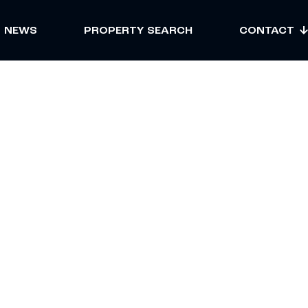
NEWS
PROPERTY SEARCH
CONTACT