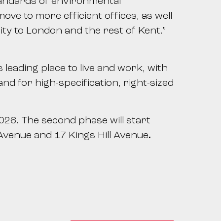
tandards of environmental
ve to more efficient offices, as well
ty to London and the rest of Kent.”
leading place to live and work, with
 for high-specification, right-sized
26. The second phase will start
 Avenue and 17 Kings Hill Avenue
.