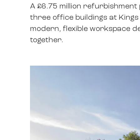
A £6.75 million refurbishmen
three office buildings at Kings
modern, flexible workspace d
together.