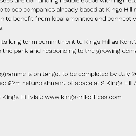
sses are demanding flexible space with high s
to see companies already based at Kings Hill mo
 to benefit from local amenities and connectivi
s.
s long-term commitment to Kings Hill as Kent’s 
 the park and responding to the growing demand
gramme is on target to be completed by July 20
ated £2m refurbishment of space at 2 Kings Hill
Kings Hill visit: www.kings-hill-offices.com