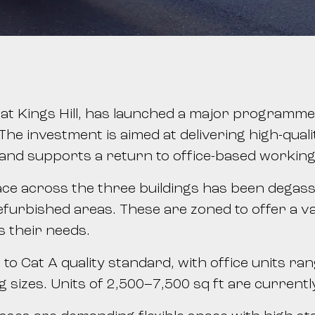
s at Kings Hill, has launched a major programm
he investment is aimed at delivering high-qualit
nd supports a return to office-based working
space across the three buildings has been degass
refurbished areas. These are zoned to offer a va
ts their needs.
 to Cat A quality standard, with office units ra
ng sizes. Units of 2,500–7,500 sq ft are current