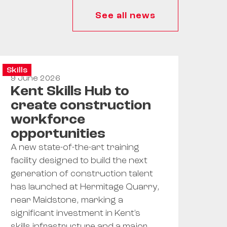
See all news
Skills
9 June 2026
Kent Skills Hub to
create construction
workforce
opportunities
A new state-of-the-art training
facility designed to build the next
generation of construction talent
has launched at Hermitage Quarry,
near Maidstone, marking a
significant investment in Kent's
skills infrastructure and a major