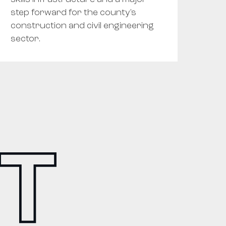
step forward for the county's
construction and civil engineering
sector.