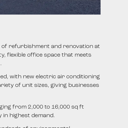
e of refurbishment and renovation at
y, flexible office space that meets
.
ed, with new electric air conditioning
riety of unit sizes, giving businesses
nging from 2,000 to 16,000 sq ft
ly in highest demand.