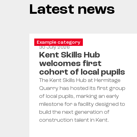
Latest news
Example category
30 July 2026
Kent Skills Hub
welcomes first
cohort of local pupils
The Kent Skills Hub at Hermitage
Quarry has hosted its first group
of local pupils, marking an early
milestone for a facility designed to
build the next generation of
construction talent in Kent.