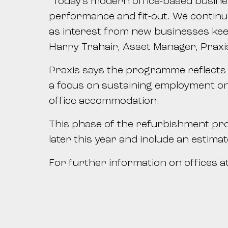
“Today’s modern office-based busine
performance and fit-out. We continue 
as interest from new businesses keen
Harry Trahair, Asset Manager, Praxi
Praxis says the programme reflects it
a focus on sustaining employment on
office accommodation.
This phase of the refurbishment pro
later this year and include an estim
For further information on offices at 