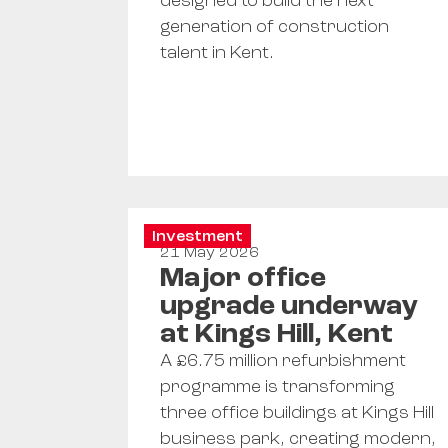
designed to build the next
generation of construction
talent in Kent.
Investment
21 May 2026
Major office
upgrade underway
at Kings Hill, Kent
A £6.75 million refurbishment
programme is transforming
three office buildings at Kings Hill
business park, creating modern,