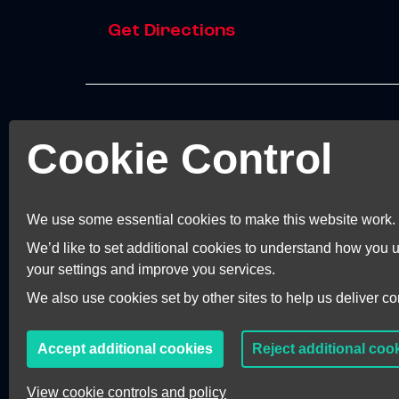
Get Directions
© 2026 Invest Kent.
Cookie Control
Terms and Conditions
Terms of Business
Privacy Policy
We use some essential cookies to make this website work.
Accessibility Statement
We’d like to set additional cookies to understand how you
Cookie Preferences
your settings and improve you services.
We also use cookies set by other sites to help us deliver con
Accept additional cookies
Reject additional coo
View cookie controls and policy