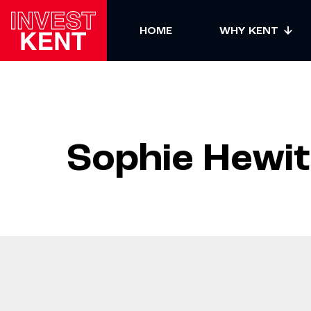
sdfsdf
HOME
WHY KENT
Sophie Hewit