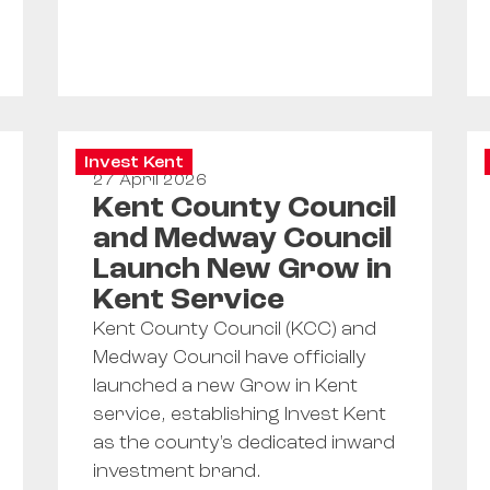
Invest Kent
27 April 2026
Kent County Council
and Medway Council
Launch New Grow in
Kent Service
Kent County Council (KCC) and
Medway Council have officially
launched a new Grow in Kent
service, establishing Invest Kent
as the county's dedicated inward
investment brand.