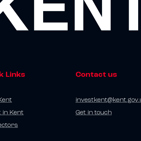
k Links
Contact us
Kent
investkent@kent.gov.
t in Kent
Get in touch
ectors