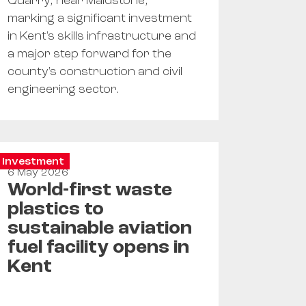
Quarry, near Maidstone,
marking a significant investment
in Kent's skills infrastructure and
a major step forward for the
county's construction and civil
engineering sector.
Investment
6 May 2026
World-first waste
plastics to
sustainable aviation
fuel facility opens in
Kent