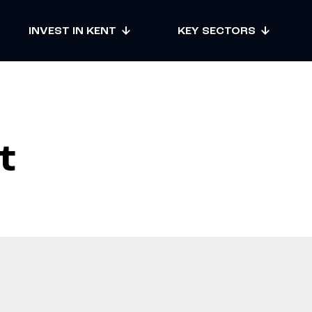
INVEST IN KENT
KEY SECTORS
t