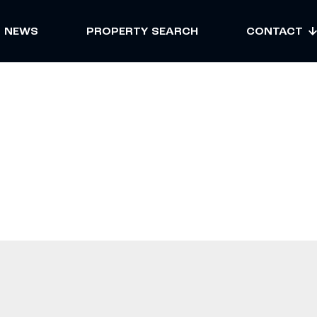
NEWS
PROPERTY SEARCH
CONTACT