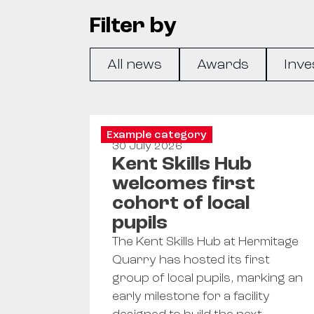
Filter by
All news
Awards
Inve
Example category
30 July 2026
Kent Skills Hub
welcomes first
cohort of local
pupils
The Kent Skills Hub at Hermitage
Quarry has hosted its first
group of local pupils, marking an
early milestone for a facility