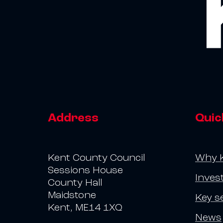
Address
Quic
Kent County Council
Why 
Sessions House
Inves
County Hall
Maidstone
Key s
Kent, ME14 1XQ
News