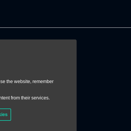
 use the website, remember
tent from their services.
kies