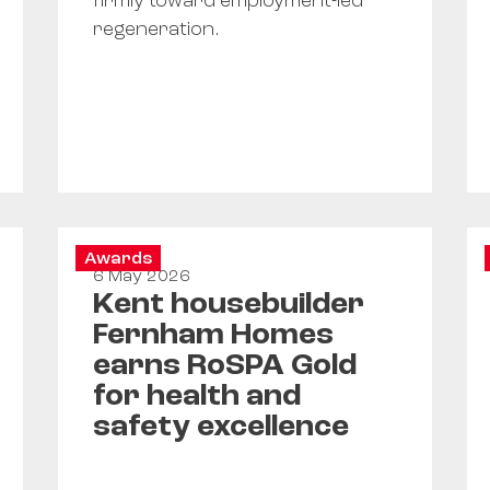
firmly toward employment-led
regeneration.
Awards
6 May 2026
Kent housebuilder
Fernham Homes
earns RoSPA Gold
for health and
safety excellence