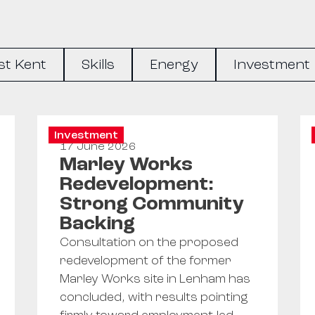
st Kent
Skills
Energy
Investment
Investment
17 June 2026
Marley Works
Redevelopment:
Strong Community
Backing
Consultation on the proposed
redevelopment of the former
Marley Works site in Lenham has
concluded, with results pointing