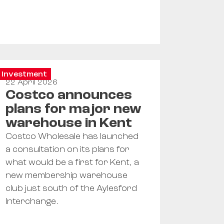
Investment
22 April 2026
Costco announces
plans for major new
warehouse in Kent
Costco Wholesale has launched
a consultation on its plans for
what would be a first for Kent, a
new membership warehouse
club just south of the Aylesford
Interchange.