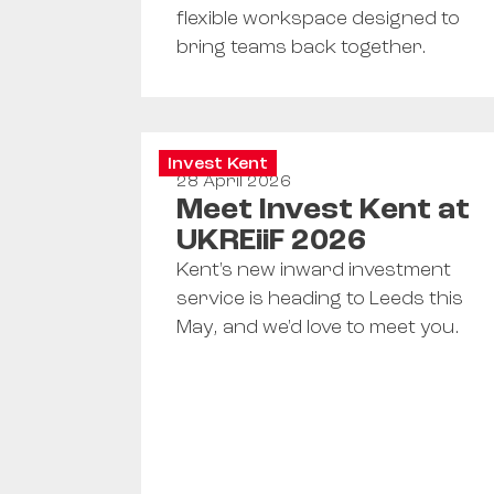
flexible workspace designed to
bring teams back together.
Invest Kent
28 April 2026
Meet Invest Kent at
UKREiiF 2026
Kent's new inward investment
service is heading to Leeds this
May, and we'd love to meet you.