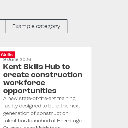
Example category
Skills
9 June 2026
Kent Skills Hub to
create construction
workforce
opportunities
A new state-of-the-art training
facility designed to build the next
generation of construction
talent has launched at Hermitage