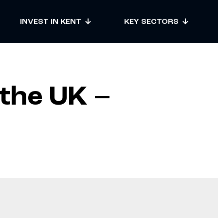
INVEST IN KENT
KEY SECTORS
 the UK –