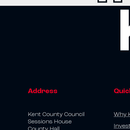
Address
Quic
Kent County Council
Why 
Sessions House
Inves
County Hall