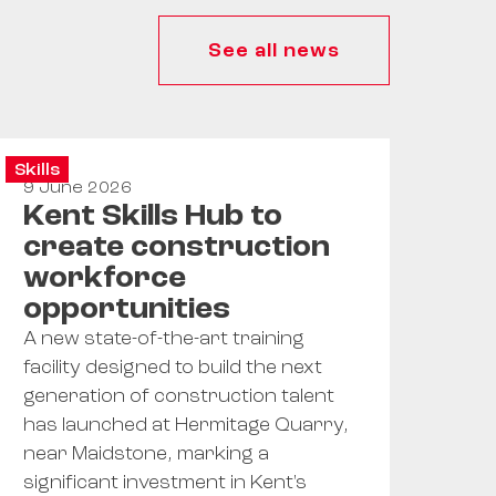
See all news
Skills
9 June 2026
Kent Skills Hub to
create construction
workforce
opportunities
A new state-of-the-art training
facility designed to build the next
generation of construction talent
has launched at Hermitage Quarry,
near Maidstone, marking a
significant investment in Kent's