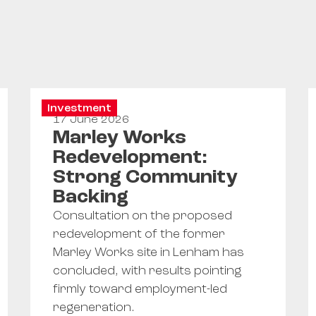
Investment
17 June 2026
Marley Works
Redevelopment:
Strong Community
Backing
Consultation on the proposed
redevelopment of the former
Marley Works site in Lenham has
concluded, with results pointing
firmly toward employment-led
regeneration.