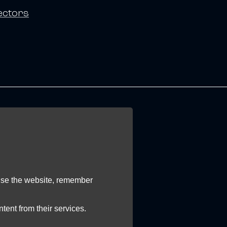
ectors
 use the website, remember
tent from their services.