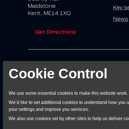
Maidstone
Key s
Kent, ME14 1XQ
News
Get Directions
© 2026 Invest Kent.
Cookie Control
Terms and Conditions
Terms of Business
Privacy Policy
We use some essential cookies to make this website work.
Accessibility Statement
We’d like to set additional cookies to understand how you
Cookie Preferences
your settings and improve you services.
We also use cookies set by other sites to help us deliver con