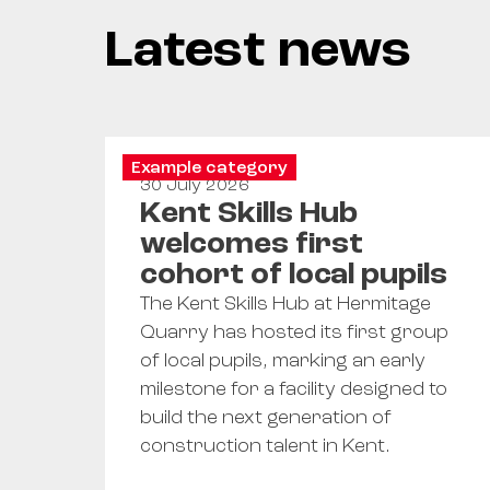
Latest news
Example category
30 July 2026
Kent Skills Hub
welcomes first
cohort of local pupils
The Kent Skills Hub at Hermitage
Quarry has hosted its first group
of local pupils, marking an early
milestone for a facility designed to
build the next generation of
construction talent in Kent.