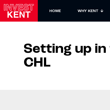
HOME
WHY KENT
Setting up in
CHL