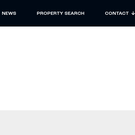
NEWS
PROPERTY SEARCH
CONTACT