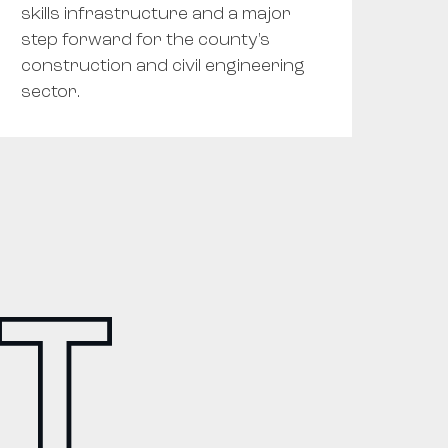
skills infrastructure and a major
step forward for the county's
construction and civil engineering
sector.