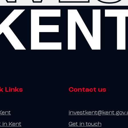
k Links
Contact us
Kent
investkent@kent.gov.
t in Kent
Get in touch